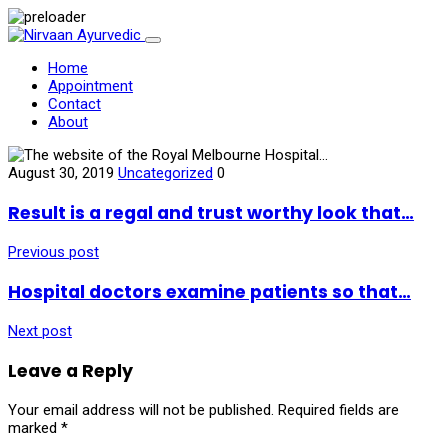
Home
Appointment
Contact
About
August 30, 2019
Uncategorized
0
Result is a regal and trust worthy look that…
Previous post
Hospital doctors examine patients so that…
Next post
Leave a Reply
Your email address will not be published.
Required fields are
marked
*