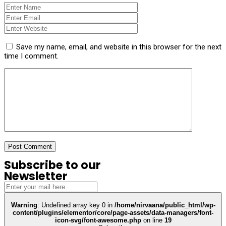
Save my name, email, and website in this browser for the next
time I comment.
Subscribe to our
Newsletter
Warning
: Undefined array key 0 in
/home/nirvaana/public_html/wp-
content/plugins/elementor/core/page-assets/data-managers/font-
icon-svg/font-awesome.php
on line
19