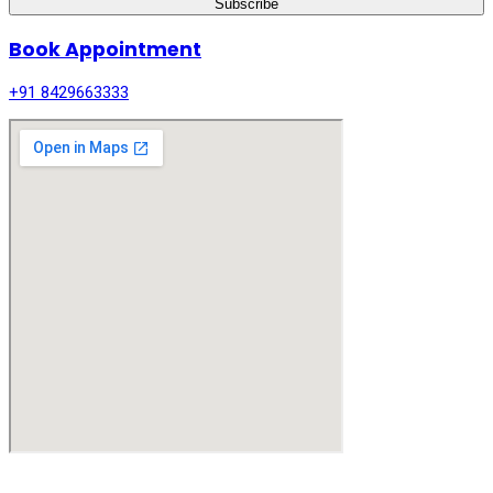
Subscribe
Book Appointment
+91 8429663333