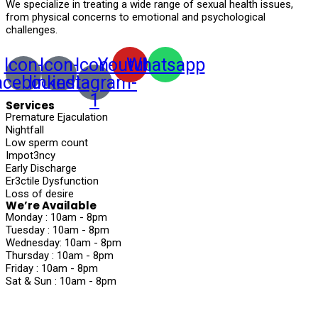
We specialize in treating a wide range of sexual health issues,
from physical concerns to emotional and psychological
challenges.
Icon-
Icon-
Icon-
Youtube
Whatsapp
acebook
linkedin
instagram-
1
Services
Premature Ejaculation
Nightfall
Low sperm count
Impot3ncy
Early Discharge
Er3ctile Dysfunction
Loss of desire
We’re Available
Monday :
10am - 8pm
Tuesday :
10am - 8pm
Wednesday:
10am - 8pm
Thursday :
10am - 8pm
Friday :
10am - 8pm
Sat & Sun :
10am - 8pm
©2024, Nirvaan Ayurvedic . All Rights Reserved.